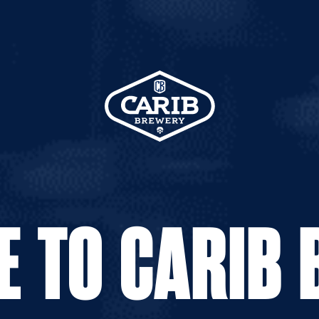
PREVIOUS
NEXT
CARIBÉ ROSE
HURRICANE REEF
 TO CARIB