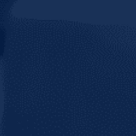
Join 50+ thousand followers on your favori
network and stay tuned for updates from C
Brewery!
BE
ER IN