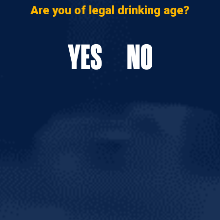
Are you of legal drinking age?
YES
NO
AL FEED