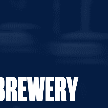
0g
 APA
 BREWERY