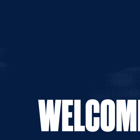
WELCOME