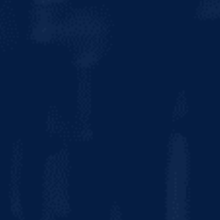
CALORIES
120
CARBS
6.6g
FAT