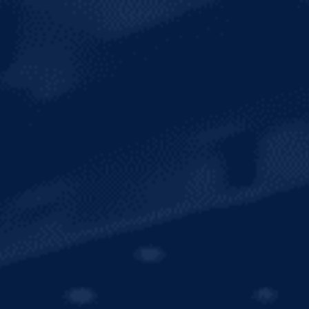
SUSTAINABILITY
INTERNATIONAL
SHOP MERCH
CONTACT