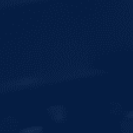
ALCOHOL
6.5%