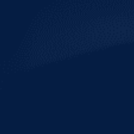
HURRICANE
REEF
INDIA PALE ALE
With craft beer gaining increasing