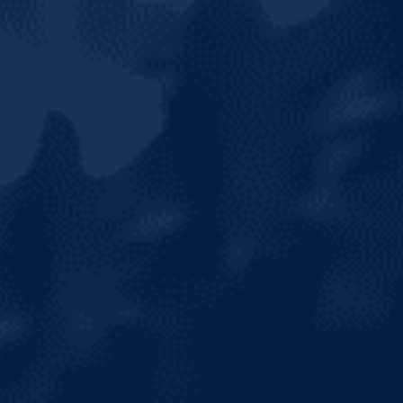
HOME
ABOUT US
OUR BRANDS
NEWS & MEDIA