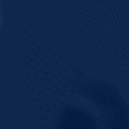
Join our mailing list to get the latest