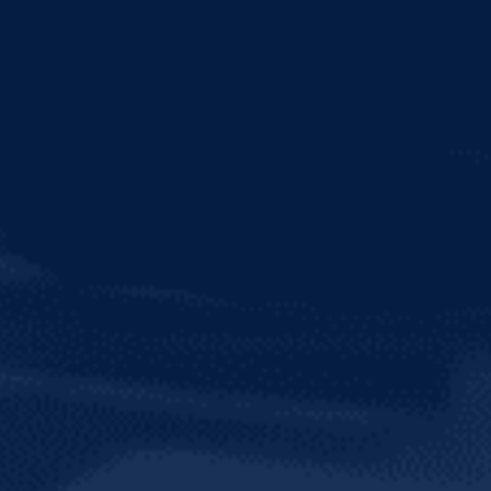
TRY OUR SOCI