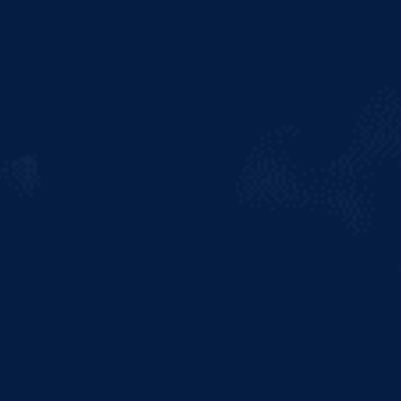
popularity among beer
connoisseurs, Hurricane Reef
takes the drinker on an
adventurous journey into
uncharted flavour territories. A
carefully crafted Indian Pale Ale
with a bold taste, Hurricane Reef is
brewed with a daring blast of
citrus, much richer in hops and
alcohol volume, for full-bodied
satisfaction, producing an
exceptionally refreshing brew. A
perfect complement for those with
a thirst for adventure and thrill-
seeking, Hurricane Reef is best
enjoyed by the not so faint at
heart!