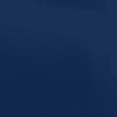
te social
arib
 THE KNOW