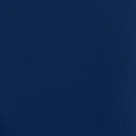
 on what's coming!
SUBSCRIBE