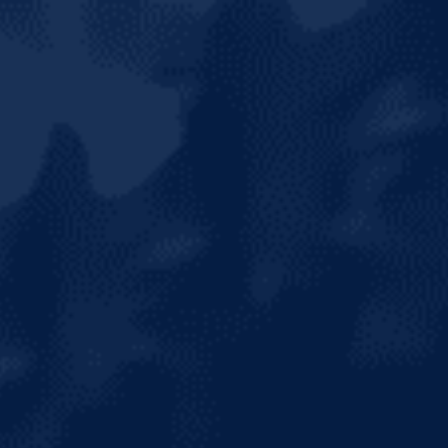
HOME
ABOUT US
OUR BRANDS
NEWS & MEDIA