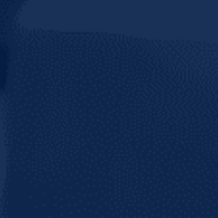
Join 50+ thousand followers on your favori
network and stay tuned for updates from C
Brewery!
BE
ER IN