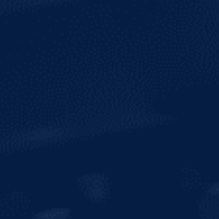
ALCOHOL
3.2%