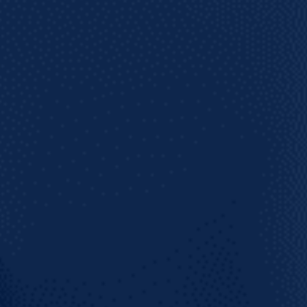
 on what's coming!
SUBSCRIBE