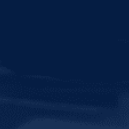
TRY OUR SOCI