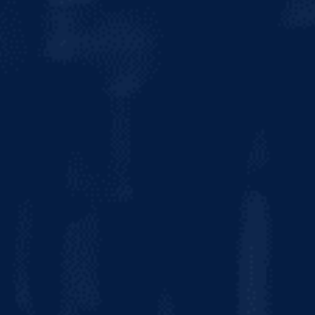
CALORIES
90
CARBS
6.6g
FAT