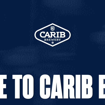
PREVIOUS
NEXT
HEINEKEN
SKOL LAGER
 TO CARIB