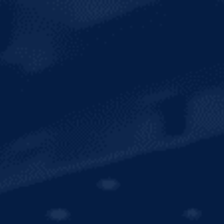
SUSTAINABILITY
INTERNATIONAL
SHOP MERCH
CONTACT