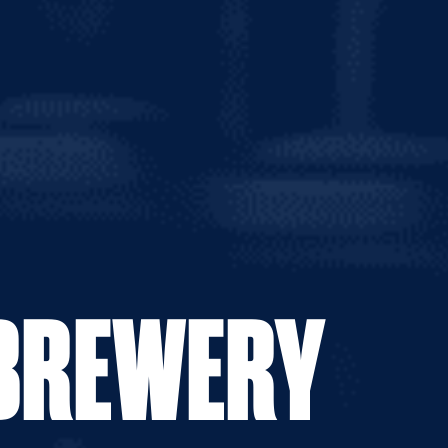
0g
 BREWERY