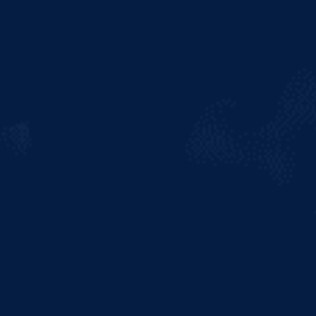
Like all beers, Heineken Light is
mostly made of water. However,
unlike other light lagers, it
doesn’t taste like it. Water
combined with malted barley
provides the foundation for our
beer aroma, flavour and colour.
Then two unique ingredients
turn this blend into the best
tasting Light Beer. A flavour
profile worthy of the Best
Tasting Light Beer doesn’t just
happen on its own - it requires
expert brewmasters, with a
dedication to quality ingredients.