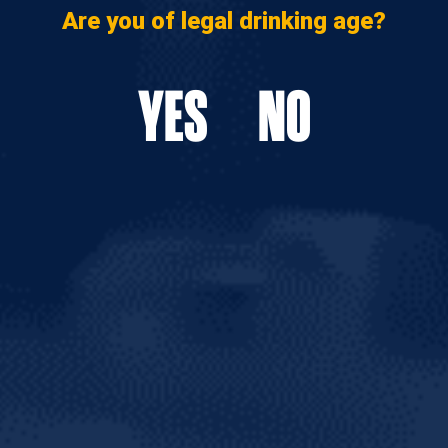
Are you of legal drinking age?
YES
NO
AL FEED