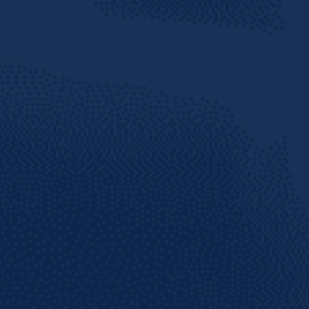
te social
arib
 THE KNOW