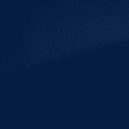
HEINEKEN
LIGHT