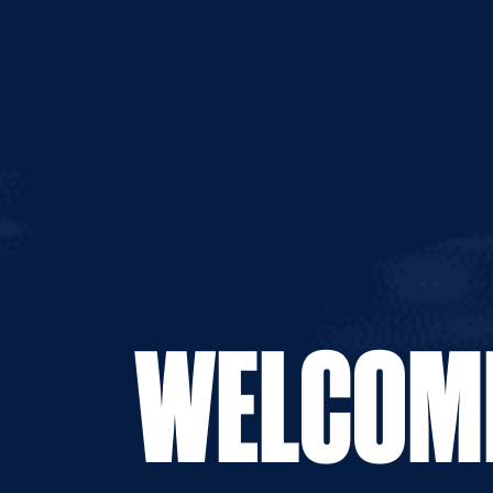
WELCOME