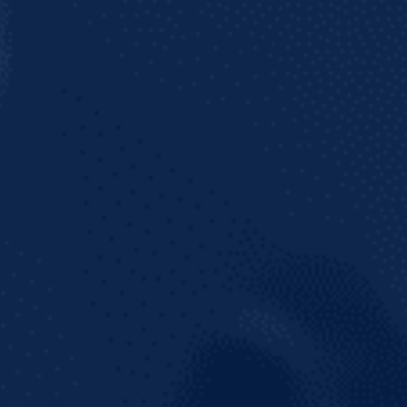
Join our mailing list to get the latest