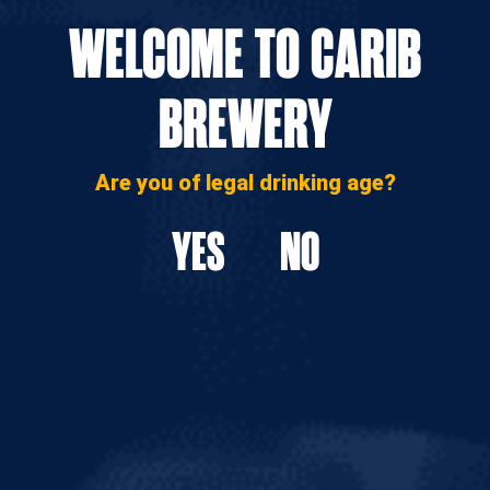
WELCOME TO CARIB
BREWERY
BEER LOCATOR
Are you of legal drinking age?
YES
NO